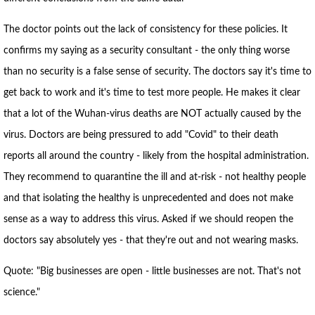
The doctor points out the lack of consistency for these policies. It
confirms my saying as a security consultant - the only thing worse
than no security is a false sense of security. The doctors say it's time to
get back to work and it's time to test more people. He makes it clear
that a lot of the Wuhan-virus deaths are NOT actually caused by the
virus. Doctors are being pressured to add "Covid" to their death
reports all around the country - likely from the hospital administration.
They recommend to quarantine the ill and at-risk - not healthy people
and that isolating the healthy is unprecedented and does not make
sense as a way to address this virus. Asked if we should reopen the
doctors say absolutely yes - that they're out and not wearing masks.
Quote: "Big businesses are open - little businesses are not. That's not
science."