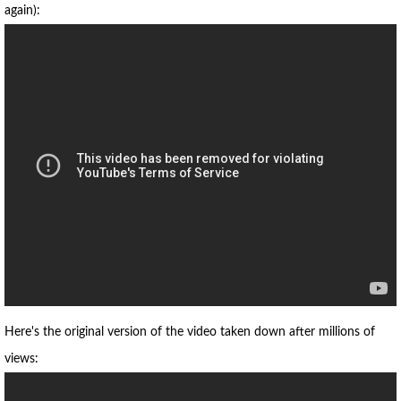
again):
Here's the original version of the video taken down after millions of
views: