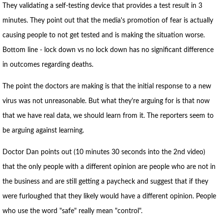
They validating a self-testing device that provides a test result in 3
minutes. They point out that the media's promotion of fear is actually
causing people to not get tested and is making the situation worse.
Bottom line - lock down vs no lock down has no significant difference
in outcomes regarding deaths.
The point the doctors are making is that the initial response to a new
virus was not unreasonable. But what they're arguing for is that now
that we have real data, we should learn from it. The reporters seem to
be arguing against learning.
Doctor Dan points out (10 minutes 30 seconds into the 2nd video)
that the only people with a different opinion are people who are not in
the business and are still getting a paycheck and suggest that if they
were furloughed that they likely would have a different opinion. People
who use the word "safe" really mean "control".