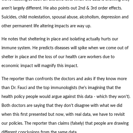
aren't largely different. He also points out 2nd & 3rd order effects.
Suicides, child molestation, spousal abuse, alcoholism, depression and
other permanent life altering impacts are way up.
He notes that sheltering in place and isolating actually hurts our
immune system. He predicts diseases will spike when we come out of
shelter in place and the loss of our health care workers due to
economic impact will magnify this impact.
The reporter than confronts the doctors and asks if they know more
than Dr. Fauci and the top immunologists (he's imagining that the
health policy people would argue against this data - which they won't).
Both doctors are saying that they don't disagree with what we did
when this first presented but now, with real data, we have to revisit
our policies. The reporter than claims (falsely) that people are drawing
different conclusions from the same data.