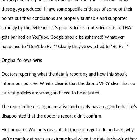
of this pandemic published by people on the front lines than what
these guys produced. I have some specific critiques of some of their
points but their conclusions are properly falsifiable and supported
strongly by the evidence - it's good science - not science-tism. THAT
gets banned on YouTube. Google should be ashamed! Whatever
happened to "Don't be Evil"? Clearly they've switched to "Be Evil!"
Original follows here:
Doctors reporting what the data is reporting and how this should
inform our policies. What's clear is that the data is VERY clear that our
current policies are wrong and need to be adjusted.
The reporter here is argumentative and clearly has an agenda that he's
disappointed that the doctor's report didn't confirm.
He compares Wuhan-virus stats to those of regular flu and asks why
we're reacting at such an extreme level when the data is showing they