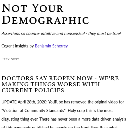
Not Your
Demographic
Assertions so counter intuitive and nonsensical - they must be true!
Cogent insights by
Benjamin Scherrey
Prev
Next
DOCTORS SAY REOPEN NOW - WE'RE
MAKING THINGS WORSE WITH
CURRENT POLICIES
UPDATE April 28th, 2020: YouTube has removed the original video for
"Violation of Community Standards"! Holy crap this is the most
disgusting thing ever. There has never been a more data driven analysis