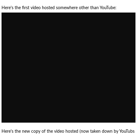
Here's the first video hosted somewhere other than YouTube:
Here's the new copy of the video hosted (now taken down by YouTubs