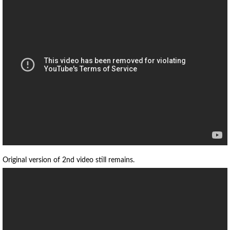
Original version of 2nd video still remains.