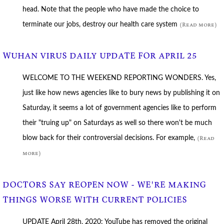
head. Note that the people who have made the choice to
terminate our jobs, destroy our health care system
(Read more)
WUHAN VIRUS DAILY UPDATE FOR APRIL 25
WELCOME TO THE WEEKEND REPORTING WONDERS. Yes,
just like how news agencies like to bury news by publishing it on
Saturday, it seems a lot of government agencies like to perform
their "truing up" on Saturdays as well so there won't be much
blow back for their controversial decisions. For example,
(Read
more)
DOCTORS SAY REOPEN NOW - WE'RE MAKING
THINGS WORSE WITH CURRENT POLICIES
UPDATE April 28th, 2020: YouTube has removed the original