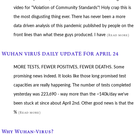
video for "Violation of Community Standards"! Holy crap this is
the most disgusting thing ever. There has never been a more
data driven analysis of this pandemic published by people on the
front lines than what these guys produced. I have
(Read more)
WUHAN VIRUS DAILY UPDATE FOR APRIL 24
MORE TESTS, FEWER POSITIVES, FEWER DEATHS. Some
promising news indeed. It looks like those long promised test
capacities are really happening. The number of tests completed
yesterday was 223,690 - way more than the ~140k/day we've
been stuck at since about April 2nd. Other good news is that the
%
(Read more)
Why Wuhan-Virus?