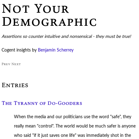
Not Your
Demographic
Assertions so counter intuitive and nonsensical - they must be true!
Cogent insights by
Benjamin Scherrey
Prev
Next
Entries
The Tyranny of Do-Gooders
When the media and our politicians use the word "safe", they
really mean "control". The world would be much safer is anyone
who said "if it just saves one life" was immediately shot in the