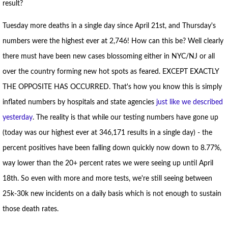
result?
Tuesday more deaths in a single day since April 21st, and Thursday's
numbers were the highest ever at 2,746! How can this be? Well clearly
there must have been new cases blossoming either in NYC/NJ or all
over the country forming new hot spots as feared. EXCEPT EXACTLY
THE OPPOSITE HAS OCCURRED. That's how you know this is simply
inflated numbers by hospitals and state agencies
just like we described
yesterday
. The reality is that while our testing numbers have gone up
(today was our highest ever at 346,171 results in a single day) - the
percent positives have been falling down quickly now down to 8.77%,
way lower than the 20+ percent rates we were seeing up until April
18th. So even with more and more tests, we're still seeing between
25k-30k new incidents on a daily basis which is not enough to sustain
those death rates.