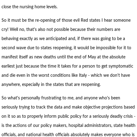
close the nursing home levels.
So it must be the re-opening of those evil Red states I hear someone
cry! Well no, that's also not possible because their numbers are
behaving exactly as we anticipated and, if there was going to be a
second wave due to states reopening, it would be impossible for it to
manifest itself as new deaths until the end of May at the absolute
earliest just because the time it takes for a person to get symptomatic
and die even in the worst conditions like Italy - which we don't have
anywhere, especially in the states that are reopening.
So what's personally frustrating to me, and anyone who's been
seriously trying to track the data and make objective projections based
on it so as to properly inform public policy for a seriously deadly crisis -
is the actions of our policy makers, hospital administrators, state health
officials, and national health officials absolutely makes everyone who is