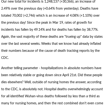
Our new total for incidents is 1,248,137 (+30,366), an increase of
2.49% over the previous day (+0.64% from yesterday). Deaths have
totaled 70,002 (+2,746) which is an increase of 4.08% (+1.10%) over
the previous day! Since the peak in Mar 19, rates of growth for
incidents has fallen by 49.14% and for deaths has fallen by 38.77%.
Again, the vast majority of these deaths are "trueing up" data by states
over the last several weeks. Weeks that we know had already inflated
their numbers because of the cause of death tracking reports by the
CDC.
Another telling parameter - hospitalizations in absolute numbers have
been relatively stable or going down since April 21st. Did these people
dies elsewhere? Well, outside of nursing homes the answer, according
to the CDC, is absolutely not. Hospital deaths overwhelmingly account
for all identified Wuhan-virus deaths followed by less than a third as
many for nursing homes, and then the rest combined don't even come