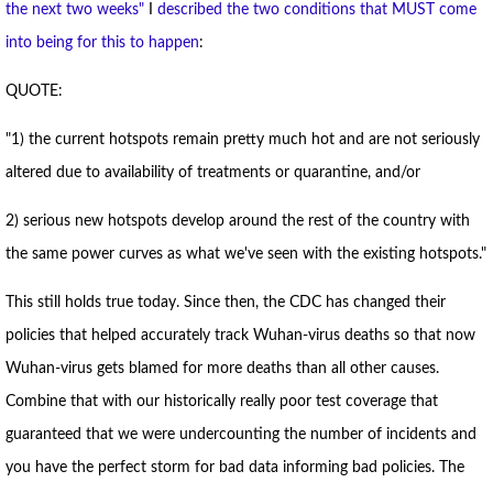
the next two weeks"
I
described the two conditions that MUST come
into being for this to happen
:
QUOTE:
"1) the current hotspots remain pretty much hot and are not seriously
altered due to availability of treatments or quarantine, and/or
2) serious new hotspots develop around the rest of the country with
the same power curves as what we've seen with the existing hotspots."
This still holds true today. Since then, the CDC has changed their
policies that helped accurately track Wuhan-virus deaths so that now
Wuhan-virus gets blamed for more deaths than all other causes.
Combine that with our historically really poor test coverage that
guaranteed that we were undercounting the number of incidents and
you have the perfect storm for bad data informing bad policies. The