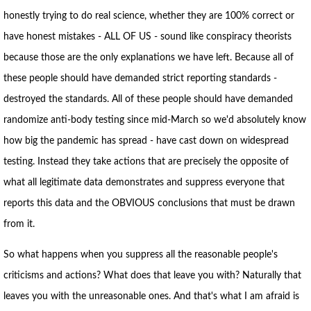
honestly trying to do real science, whether they are 100% correct or
have honest mistakes - ALL OF US - sound like conspiracy theorists
because those are the only explanations we have left. Because all of
these people should have demanded strict reporting standards -
destroyed the standards. All of these people should have demanded
randomize anti-body testing since mid-March so we'd absolutely know
how big the pandemic has spread - have cast down on widespread
testing. Instead they take actions that are precisely the opposite of
what all legitimate data demonstrates and suppress everyone that
reports this data and the OBVIOUS conclusions that must be drawn
from it.
So what happens when you suppress all the reasonable people's
criticisms and actions? What does that leave you with? Naturally that
leaves you with the unreasonable ones. And that's what I am afraid is