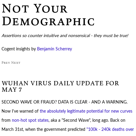
Not Your
Demographic
Assertions so counter intuitive and nonsensical - they must be true!
Cogent insights by
Benjamin Scherrey
Prev
Next
WUHAN VIRUS DAILY UPDATE FOR
MAY 7
SECOND WAVE OR FRAUD? DATA IS CLEAR - AND A WARNING.
Now I've warned of
the absolutely legitimate potential for new curves
from
non-hot spot states
, aka a "Second Wave", long ago. Back on
March 31st, when the government predicted
"100k - 240k deaths over